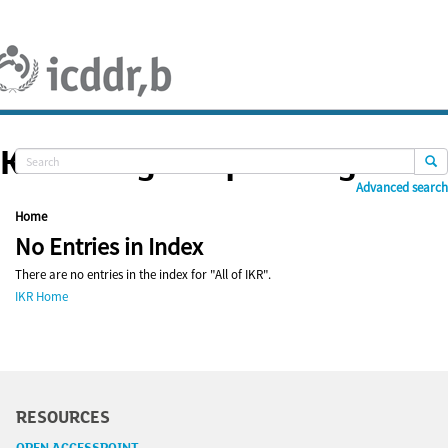
Skip
navigation
Knowledge Repository
Advanced search
Home
No Entries in Index
There are no entries in the index for "All of IKR".
IKR Home
RESOURCES