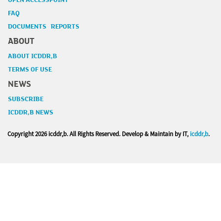
OPEN ACCESSPOINT
FAQ
DOCUMENTS REPORTS
ABOUT
ABOUT ICDDR,B
TERMS OF USE
NEWS
SUBSCRIBE
ICDDR,B NEWS
Copyright
2026 icddr,b. All Rights Reserved. Develop & Maintain by IT,
icddr,b
.