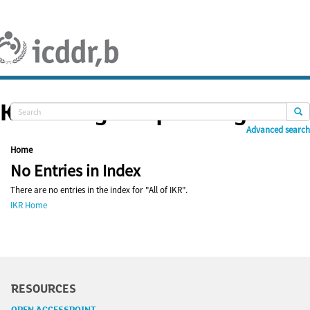
Skip
navigation
Knowledge Repository
Advanced search
Home
No Entries in Index
There are no entries in the index for "All of IKR".
IKR Home
RESOURCES