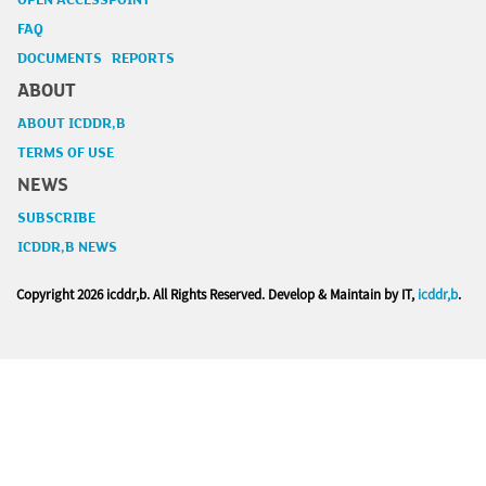
OPEN ACCESSPOINT
FAQ
DOCUMENTS REPORTS
ABOUT
ABOUT ICDDR,B
TERMS OF USE
NEWS
SUBSCRIBE
ICDDR,B NEWS
Copyright
2026 icddr,b. All Rights Reserved. Develop & Maintain by IT,
icddr,b
.