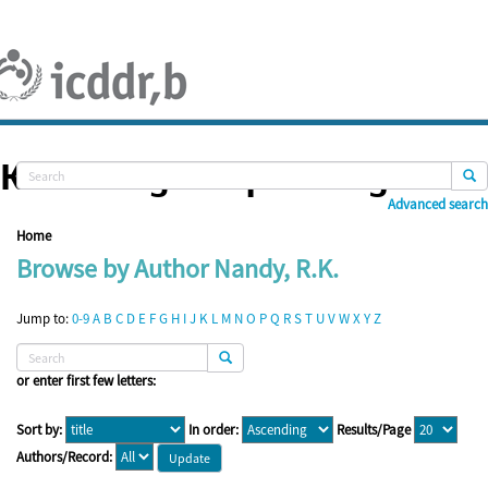
Skip
navigation
Knowledge Repository
Advanced search
Home
Browse by Author Nandy, R.K.
Jump to:
0-9
A
B
C
D
E
F
G
H
I
J
K
L
M
N
O
P
Q
R
S
T
U
V
W
X
Y
Z
or enter first few letters:
Sort by:
In order:
Results/Page
Authors/Record: