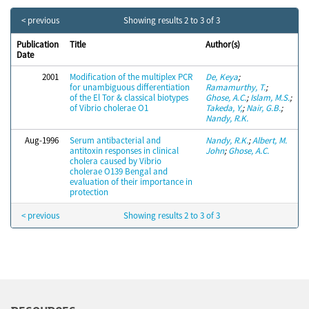
< previous
Showing results 2 to 3 of 3
Publication
Title
Author(s)
Date
2001
Modification of the multiplex PCR
De, Keya
;
for unambiguous differentiation
Ramamurthy, T.
;
of the El Tor & classical biotypes
Ghose, A.C.
;
Islam, M.S.
;
of Vibrio cholerae O1
Takeda, Y,
;
Nair, G.B.
;
Nandy, R.K.
Aug-1996
Serum antibacterial and
Nandy, R.K.
;
Albert, M.
antitoxin responses in clinical
John
;
Ghose, A.C.
cholera caused by Vibrio
cholerae O139 Bengal and
evaluation of their importance in
protection
< previous
Showing results 2 to 3 of 3