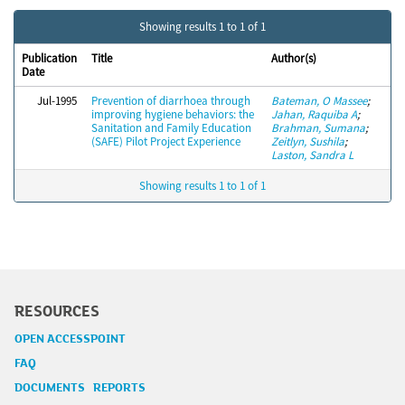
Showing results 1 to 1 of 1
Publication
Title
Author(s)
Date
Jul-1995
Prevention of diarrhoea through
Bateman, O Massee
;
improving hygiene behaviors: the
Jahan, Raquiba A
;
Sanitation and Family Education
Brahman, Sumana
;
(SAFE) Pilot Project Experience
Zeitlyn, Sushila
;
Laston, Sandra L
Showing results 1 to 1 of 1
RESOURCES
OPEN ACCESSPOINT
FAQ
DOCUMENTS REPORTS