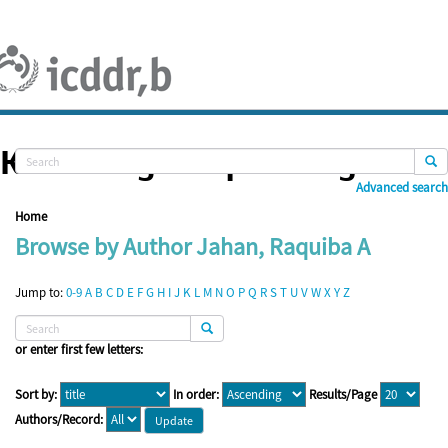
Skip
navigation
Knowledge Repository
Advanced search
Home
Browse by Author Jahan, Raquiba A
Jump to:
0-9
A
B
C
D
E
F
G
H
I
J
K
L
M
N
O
P
Q
R
S
T
U
V
W
X
Y
Z
or enter first few letters:
Sort by:
In order:
Results/Page
Authors/Record: