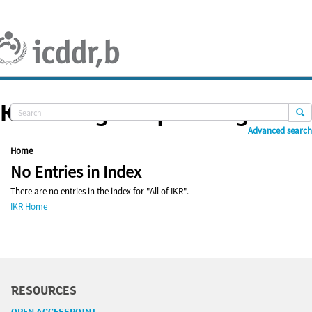
Skip
navigation
Knowledge Repository
Advanced search
Home
No Entries in Index
There are no entries in the index for "All of IKR".
IKR Home
RESOURCES