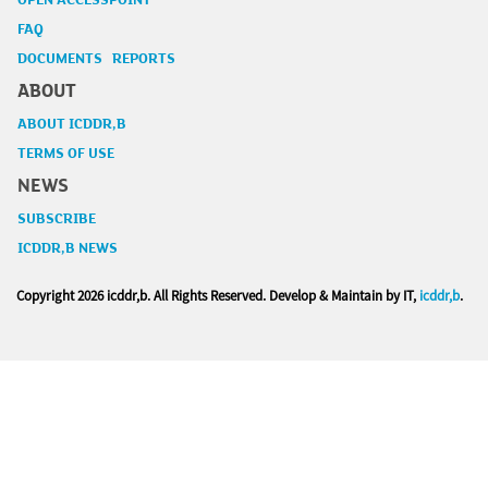
OPEN ACCESSPOINT
FAQ
DOCUMENTS REPORTS
ABOUT
ABOUT ICDDR,B
TERMS OF USE
NEWS
SUBSCRIBE
ICDDR,B NEWS
Copyright
2026 icddr,b. All Rights Reserved. Develop & Maintain by IT,
icddr,b
.