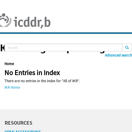
Skip
navigation
Knowledge Repository
Advanced search
Home
No Entries in Index
There are no entries in the index for "All of IKR".
IKR Home
RESOURCES