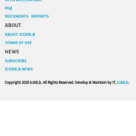
OPEN ACCESSPOINT
FAQ
DOCUMENTS REPORTS
ABOUT
ABOUT ICDDR,B
TERMS OF USE
NEWS
SUBSCRIBE
ICDDR,B NEWS
Copyright
2026 icddr,b. All Rights Reserved. Develop & Maintain by IT,
icddr,b
.