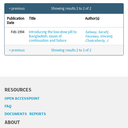
< previous
Showing results 2 to 2 of 2
Publication
Title
Author(s)
Date
Feb-1994
Introducing the low-dose pill to
Salway, Sarah
;
Bangladesh; issues of
Fauveau, Vincent
;
continuation and failure
Chakrabarty, J.
< previous
Showing results 2 to 2 of 2
RESOURCES
OPEN ACCESSPOINT
FAQ
DOCUMENTS REPORTS
ABOUT