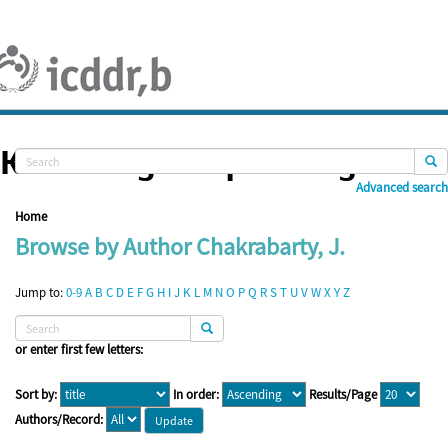
Skip
navigation
Knowledge Repository
Advanced search
Home
Browse by Author Chakrabarty, J.
Jump to:
0-9
A
B
C
D
E
F
G
H
I
J
K
L
M
N
O
P
Q
R
S
T
U
V
W
X
Y
Z
or enter first few letters:
Sort by:
In order:
Results/Page
Authors/Record: