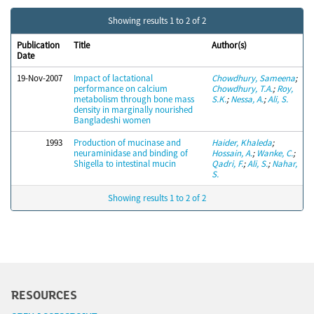
Showing results 1 to 2 of 2
Publication
Title
Author(s)
Date
19-Nov-2007
Impact of lactational
Chowdhury, Sameena
;
performance on calcium
Chowdhury, T.A.
;
Roy,
metabolism through bone mass
S.K.
;
Nessa, A.
;
Ali, S.
density in marginally nourished
Bangladeshi women
1993
Production of mucinase and
Haider, Khaleda
;
neuraminidase and binding of
Hossain, A.
;
Wanke, C.
;
Shigella to intestinal mucin
Qadri, F.
;
Ali, S.
;
Nahar,
S.
Showing results 1 to 2 of 2
RESOURCES