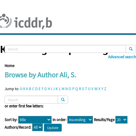
Skip
navigation
Knowledge Repository
Advanced search
Home
Browse by Author Ali, S.
Jump to:
0-9
A
B
C
D
E
F
G
H
I
J
K
L
M
N
O
P
Q
R
S
T
U
V
W
X
Y
Z
or enter first few letters:
Sort by:
In order:
Results/Page
Authors/Record: