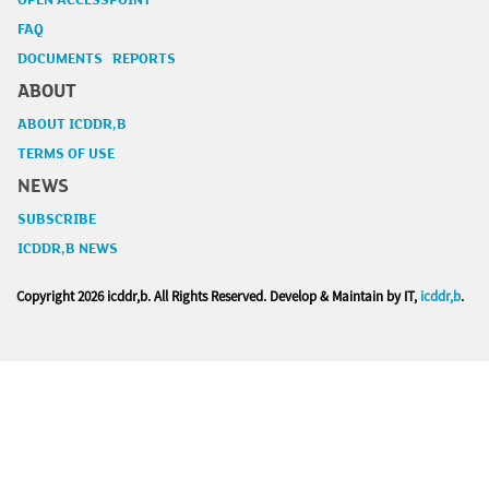
OPEN ACCESSPOINT
FAQ
DOCUMENTS REPORTS
ABOUT
ABOUT ICDDR,B
TERMS OF USE
NEWS
SUBSCRIBE
ICDDR,B NEWS
Copyright
2026 icddr,b. All Rights Reserved. Develop & Maintain by IT,
icddr,b
.