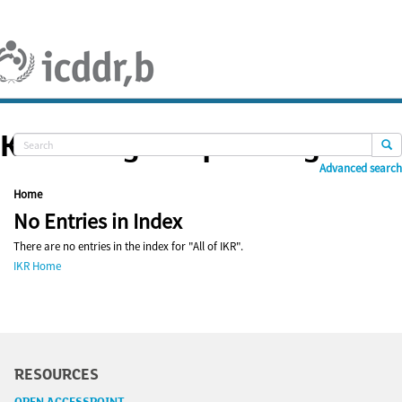
Skip
navigation
Knowledge Repository
Advanced search
Home
No Entries in Index
There are no entries in the index for "All of IKR".
IKR Home
RESOURCES