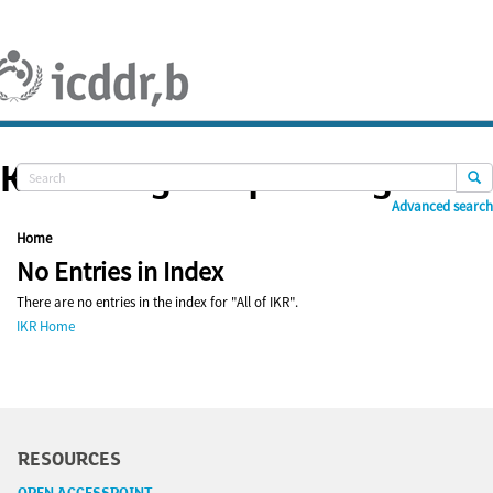
Skip
navigation
Knowledge Repository
Advanced search
Home
No Entries in Index
There are no entries in the index for "All of IKR".
IKR Home
RESOURCES