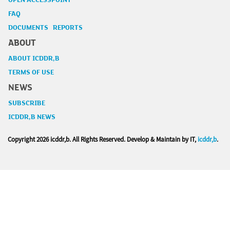
OPEN ACCESSPOINT
FAQ
DOCUMENTS REPORTS
ABOUT
ABOUT ICDDR,B
TERMS OF USE
NEWS
SUBSCRIBE
ICDDR,B NEWS
Copyright
2026 icddr,b. All Rights Reserved. Develop & Maintain by IT,
icddr,b
.