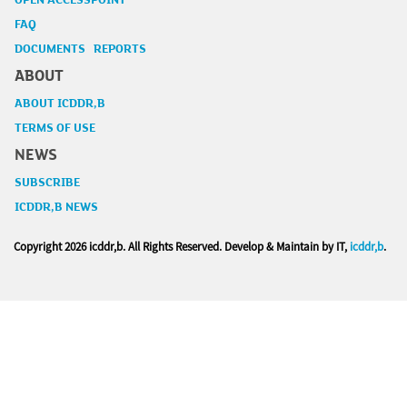
OPEN ACCESSPOINT
FAQ
DOCUMENTS REPORTS
ABOUT
ABOUT ICDDR,B
TERMS OF USE
NEWS
SUBSCRIBE
ICDDR,B NEWS
Copyright
2026 icddr,b. All Rights Reserved. Develop & Maintain by IT,
icddr,b
.