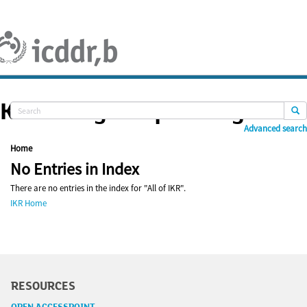
Skip
navigation
Knowledge Repository
Advanced search
Home
No Entries in Index
There are no entries in the index for "All of IKR".
IKR Home
RESOURCES